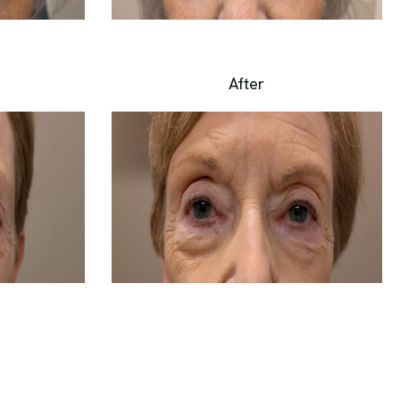
After