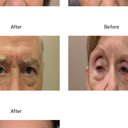
After
Before
After