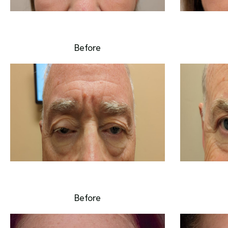
Before
Before