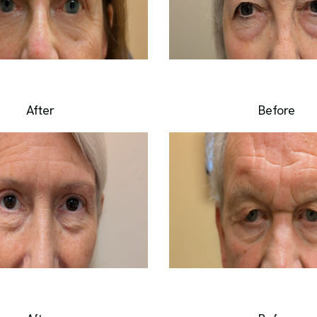
After
Before