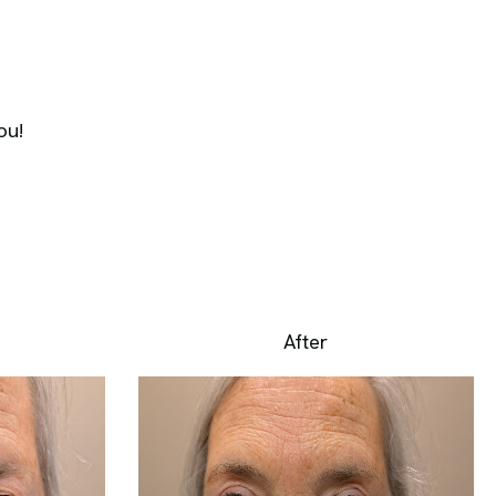
ou!
After