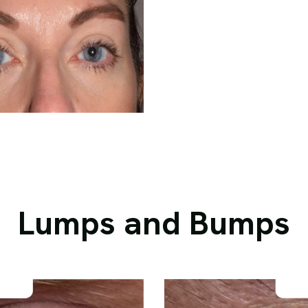
Lumps and Bumps