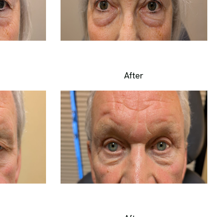
After