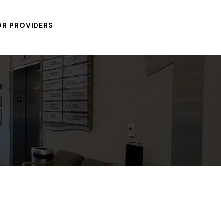
OR PROVIDERS
After