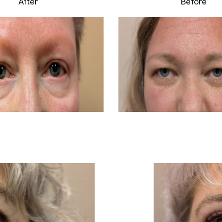
After
Before