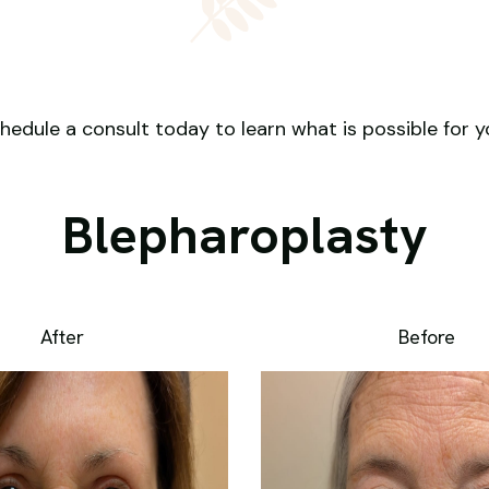
hedule a consult today to learn what is possible for y
Blepharoplasty
After
Before