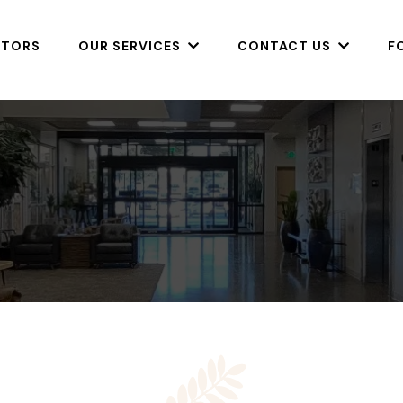
CTORS
OUR SERVICES
CONTACT US
F
Before & 