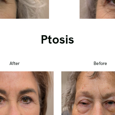
Ptosis
After
Before