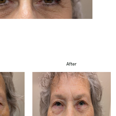
After