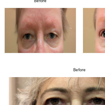
Before
Before