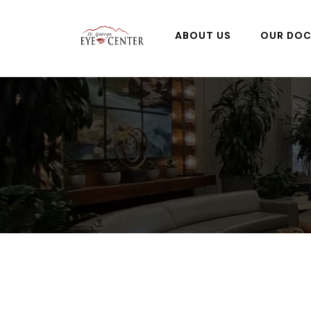
ABOUT US
OUR DO