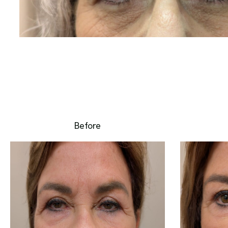
Before