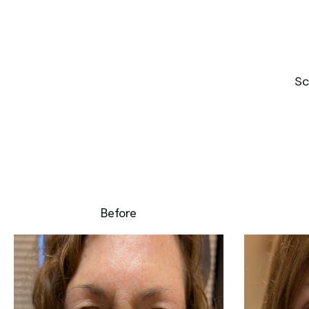
Sc
Before