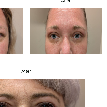
After
After