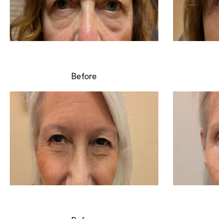
Before